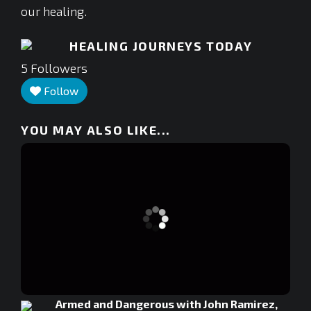
our healing.
HEALING JOURNEYS TODAY
5
Followers
Follow
YOU MAY ALSO LIKE...
Armed and Dangerous with John Ramirez,