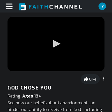
?
0
seconds
Like
of
0
GOD CHOSE YOU
seconds
Rating:
Ages 13+
See how our beliefs about abandonment can
hinder our ability to receive from God, including