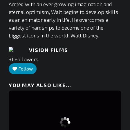
Armed with an ever growing imagination and
eternal optimism, Walt begins to develop skills
as an animator early in life. He overcomes a
variety of hardships to become one of the
biggest icons in the world: Walt Disney.
VISION FILMS
31
Followers
Follow
YOU MAY ALSO LIKE...