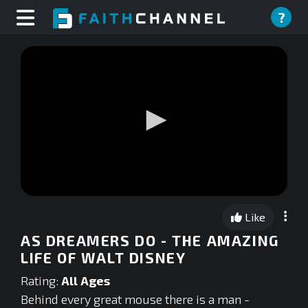
?
0
seconds
Like
of
0
AS DREAMERS DO - THE AMAZING
seconds
LIFE OF WALT DISNEY
Rating:
All Ages
Behind every great mouse there is a man -