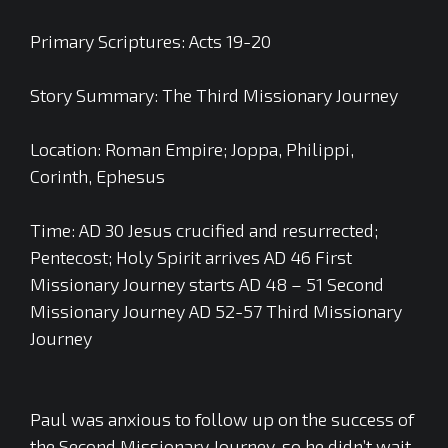
Primary Scriptures: Acts 19-20
Story Summary: The Third Missionary Journey
Location: Roman Empire; Joppa, Philippi,
Corinth, Ephesus
Time: AD 30 Jesus crucified and resurrected;
Pentecost; Holy Spirit arrives AD 46 First
Missionary Journey starts AD 48 – 51 Second
Missionary Journey AD 52-57 Third Missionary
Journey
Paul was anxious to follow up on the success of
the Second Missionary Journey, so he didn’t wait