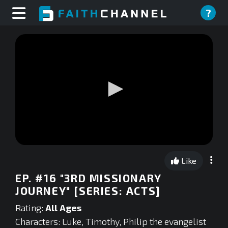
?
0
seconds
Like
of
0
EP. #16 "3RD MISSIONARY
seconds
JOURNEY" [SERIES: ACTS]
Rating:
All Ages
Characters: Luke, Timothy, Philip the evangelist