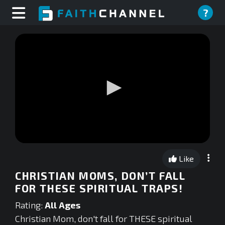
?
0
seconds
Like
of
0
CHRISTIAN MOMS, DON’T FALL
seconds
FOR THESE SPIRITUAL TRAPS!
Rating:
All Ages
Christian Mom, don't fall for THESE spiritual