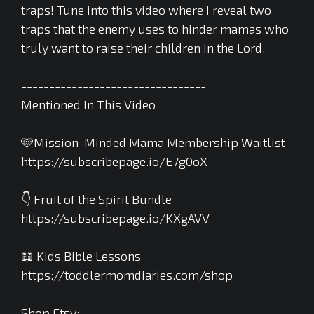
traps! Tune into this video where I reveal two
traps that the enemy uses to hinder mamas who
truly want to raise their children in the Lord.
---------------------------------
Mentioned In This Video
---------------------------------
🩷Mission-Minded Mama Membership Waitlist
https://subscribepage.io/E7g0oX
👇 Fruit of the Spirit Bundle
https://subscribepage.io/KXgAVV
📖 Kids Bible Lessons
https://toddlermomdiaries.com/shop
Shop Etsy: