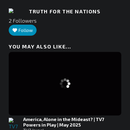
TRUTH FOR THE NATIONS
2
Followers
Follow
YOU MAY ALSO LIKE...
America, Alone in the Mideast? | TV7
Powers in Play | May 2025