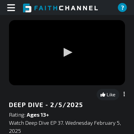
?
0
seconds
Like
of
0
DEEP DIVE - 2/5/2025
seconds
Rating:
Ages 13+
Watch Deep Dive EP 37. Wednesday February 5,
2025