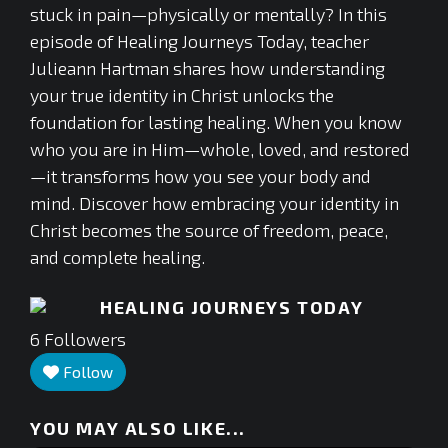
stuck in pain—physically or mentally? In this
episode of Healing Journeys Today, teacher
Julieann Hartman shares how understanding
your true identity in Christ unlocks the
foundation for lasting healing. When you know
who you are in Him—whole, loved, and restored
—it transforms how you see your body and
mind. Discover how embracing your identity in
Christ becomes the source of freedom, peace,
and complete healing.
HEALING JOURNEYS TODAY
6
Followers
Follow
YOU MAY ALSO LIKE...