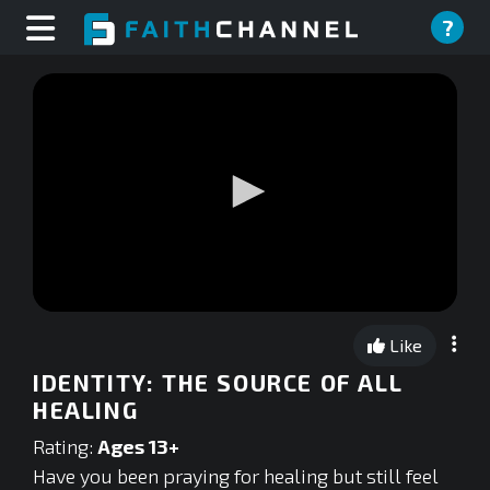
?
0
seconds
Like
of
0
IDENTITY: THE SOURCE OF ALL
seconds
HEALING
Rating:
Ages 13+
Have you been praying for healing but still feel