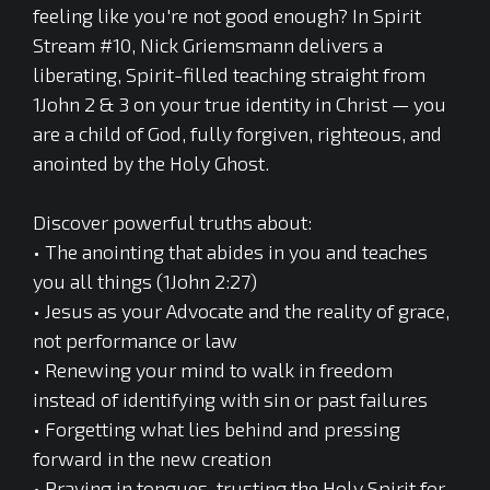
feeling like you're not good enough? In Spirit
Stream #10, Nick Griemsmann delivers a
liberating, Spirit-filled teaching straight from
1John 2 & 3 on your true identity in Christ — you
are a child of God, fully forgiven, righteous, and
anointed by the Holy Ghost.
Discover powerful truths about:
• The anointing that abides in you and teaches
you all things (1John 2:27)
• Jesus as your Advocate and the reality of grace,
not performance or law
• Renewing your mind to walk in freedom
instead of identifying with sin or past failures
• Forgetting what lies behind and pressing
forward in the new creation
• Praying in tongues, trusting the Holy Spirit for