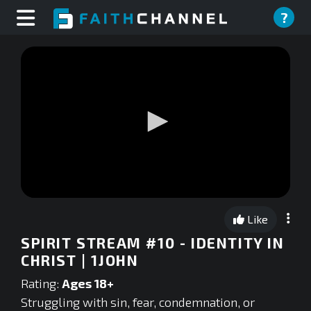
?
0
seconds
Like
of
0
SPIRIT STREAM #10 - IDENTITY IN
seconds
CHRIST | 1JOHN
Rating:
Ages 18+
Struggling with sin, fear, condemnation, or