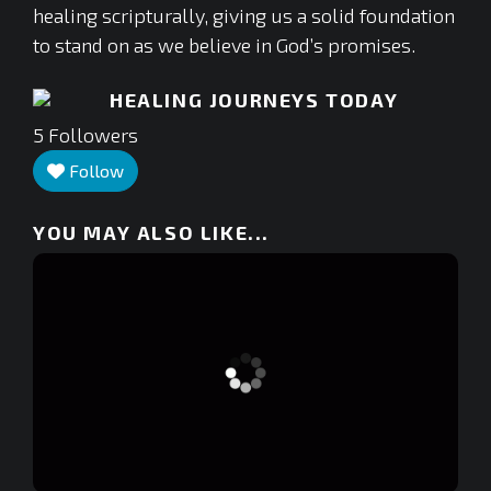
healing scripturally, giving us a solid foundation
to stand on as we believe in God’s promises.
HEALING JOURNEYS TODAY
5
Followers
Follow
YOU MAY ALSO LIKE...