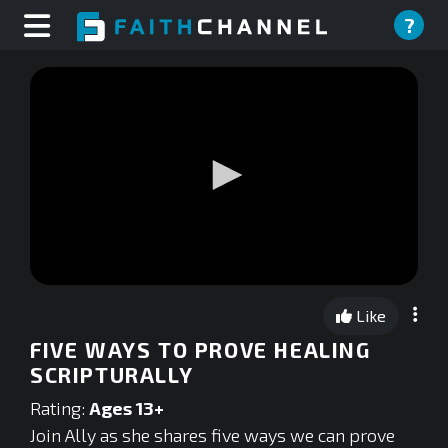
?
0
seconds
Like
of
0
FIVE WAYS TO PROVE HEALING
seconds
SCRIPTURALLY
Rating:
Ages 13+
Join Ally as she shares five ways we can prove