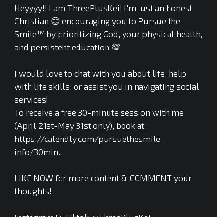
Heyyyy!! I am ThreePlusKei! I'm just an honest
Christian 😊 encouraging you to Pursue the
Smile™ by prioritizing God, your physical health,
and persistent education 💯
I would love to chat with you about life, help
with life skills, or assist you in navigating social
services!
To receive a free 30-minute session with me
(April 21st-May 31st only), book at
https://calendly.com/pursuethesmile-
info/30min.
LIKE NOW for more content & COMMENT your
thoughts!