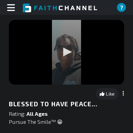
?
0
seconds
Like
of
0
BLESSED TO HAVE PEACE...
seconds
Rating:
All Ages
Pursue The Smile™ 😁