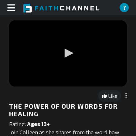
?
0
seconds
Like
of
0
THE POWER OF OUR WORDS FOR
seconds
HEALING
Rating:
Ages 13+
Join Colleen as she shares from the word how