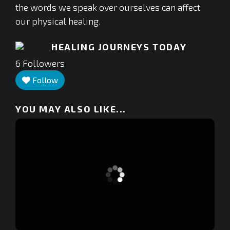
the words we speak over ourselves can affect
our physical healing.
HEALING JOURNEYS TODAY
6
Followers
Follow
YOU MAY ALSO LIKE...