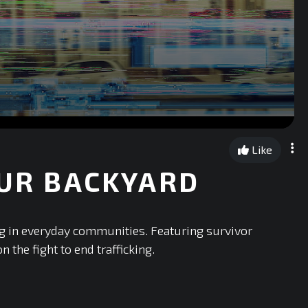
Like
OUR BACKYARD
ng in everyday communities. Featuring survivor
 the fight to end trafficking.