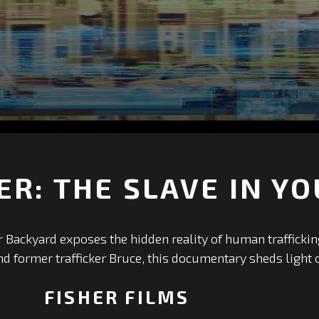
ER: THE SLAVE IN Y
r Backyard exposes the hidden reality of human trafficki
 former trafficker Bruce, this documentary sheds light on
FISHER FILMS