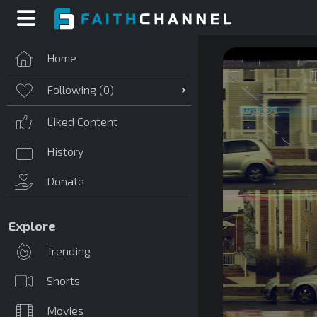
Home
Following (
0
)
Liked Content
History
Donate
Explore
Trending
Shorts
Movies