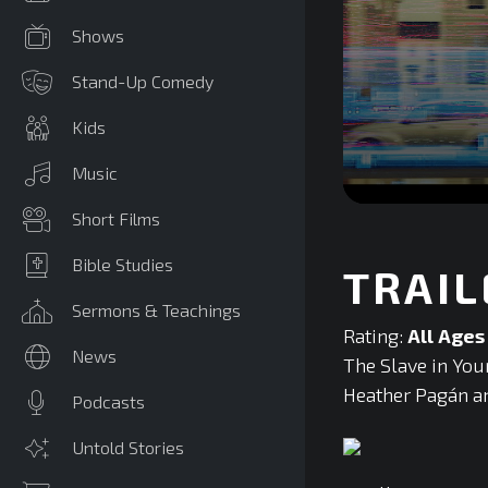
Shows
Stand-Up Comedy
Kids
Music
0
Short Films
seconds
of
0
Bible Studies
TRAIL
seconds
Volume
90%
Sermons & Teachings
Rating:
All Ages
News
The Slave in You
Heather Pagán and
Podcasts
Untold Stories