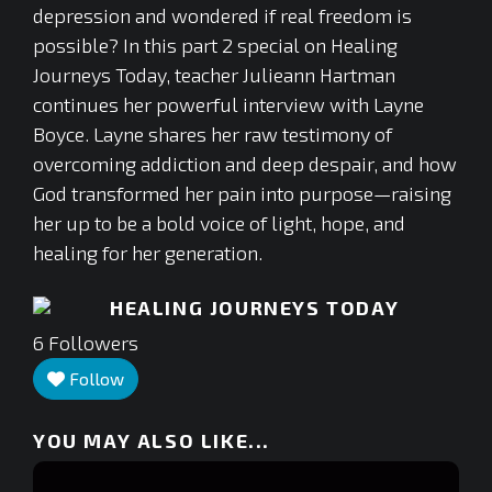
depression and wondered if real freedom is
possible? In this part 2 special on Healing
Journeys Today, teacher Julieann Hartman
continues her powerful interview with Layne
Boyce. Layne shares her raw testimony of
overcoming addiction and deep despair, and how
God transformed her pain into purpose—raising
her up to be a bold voice of light, hope, and
healing for her generation.
HEALING JOURNEYS TODAY
6
Followers
Follow
YOU MAY ALSO LIKE...