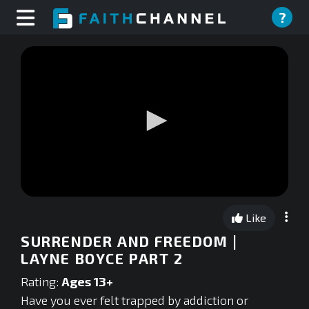
?
0
seconds
Like
of
0
SURRENDER AND FREEDOM |
seconds
LAYNE BOYCE PART 2
Rating:
Ages 13+
Have you ever felt trapped by addiction or