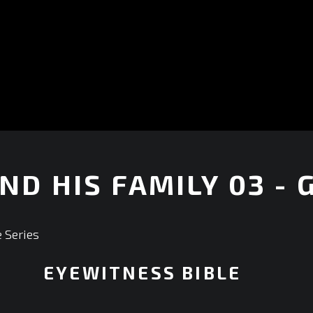
ND HIS FAMILY 03 - 
 Series
EYEWITNESS BIBLE