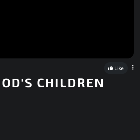
Like
GOD'S CHILDREN