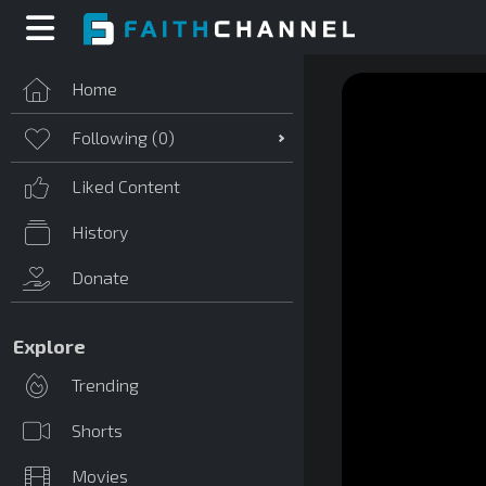
Home
Following (
0
)
Liked Content
History
Donate
Explore
Trending
Shorts
Movies