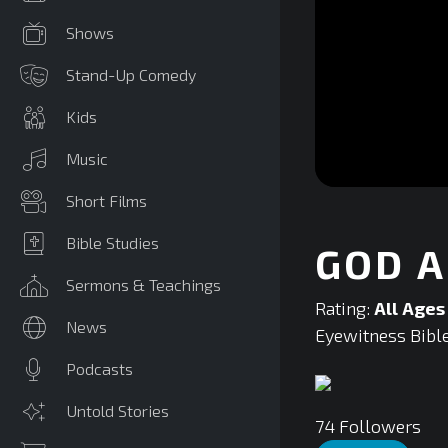
Shows
Stand-Up Comedy
Kids
Music
0
Short Films
seconds
of
0
Bible Studies
GOD A
seconds
Volume
90%
Sermons & Teachings
Rating:
All Ages
News
Eyewitness Bible
Podcasts
Untold Stories
74
Followers