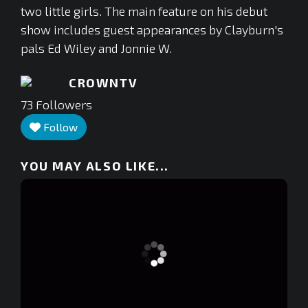
two little girls. The main feature on his debut
show includes guest appearances by Clayburn's
pals Ed Wiley and Jonnie W.
CROWNTV
73
Followers
Follow
YOU MAY ALSO LIKE...