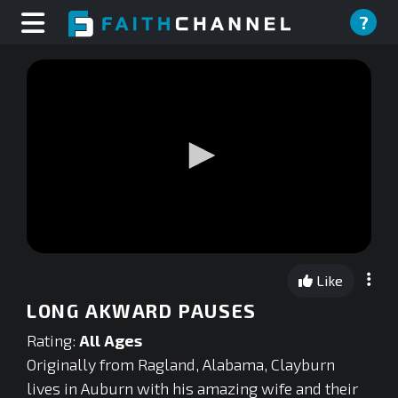
?
0
seconds
Like
of
0
LONG AKWARD PAUSES
seconds
Rating:
All Ages
Originally from Ragland, Alabama, Clayburn
lives in Auburn with his amazing wife and their