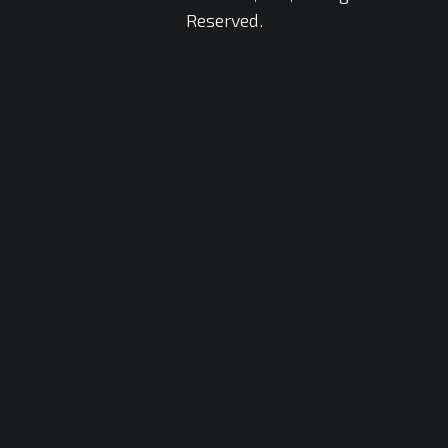
Reserved.