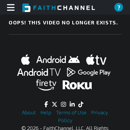
?
OOPS! THIS VIDEO NO LONGER EXISTS.
About
Help
Terms of Use
Privacy
Policy
© 2026 - FaithChannel, LLC, All Rights