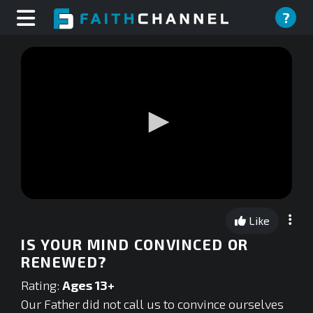
?
0
seconds
Like
of
0
IS YOUR MIND CONVINCED OR
seconds
RENEWED?
Rating:
Ages 13+
Our Father did not call us to convince ourselves