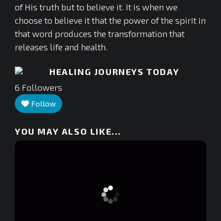
of His truth but to believe it. It is when we
choose to believe it that the power of the spirit in
that word produces the transformation that
releases life and health.
HEALING JOURNEYS TODAY
6
Followers
Follow
YOU MAY ALSO LIKE...