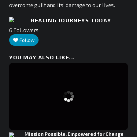
overcome guilt and its' damage to our lives.
HEALING JOURNEYS TODAY
6
Followers
Follow
YOU MAY ALSO LIKE...
Mission Possible: Empowered for Change