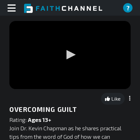
?
0
seconds
Like
of
0
OVERCOMING GUILT
seconds
Rating:
Ages 13+
Join Dr. Kevin Chapman as he shares practical
tips from the word of God of how we can