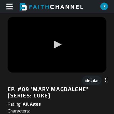
?
0
seconds
Like
of
0
EP. #09 "MARY MAGDALENE"
seconds
[SERIES: LUKE]
Rating:
All Ages
Characters: