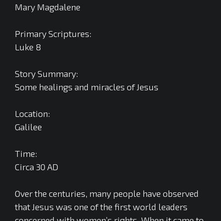
Mary Magdalene
Primary Scriptures:
Luke 8
Story Summary:
Some healings and miracles of Jesus
Location:
Galilee
Time:
Circa 30 AD
Over the centuries, many people have observed
that Jesus was one of the first world leaders
concerned with women’s rights. When it came to