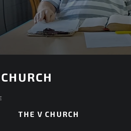
 CHURCH
E
THE V CHURCH