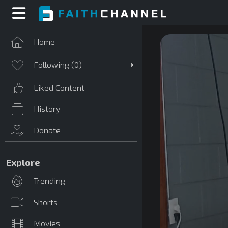
Home
Following (
0
)
Liked Content
History
Donate
Explore
Trending
Shorts
Movies