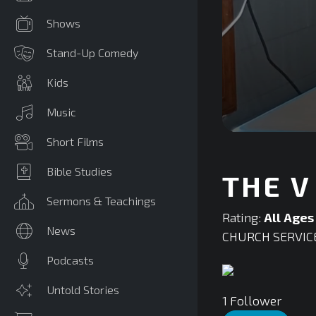
Shows
Stand-Up Comedy
Kids
Music
0
Short Films
seconds
of
0
Bible Studies
THE V
seconds
Volume
90%
Sermons & Teachings
Rating:
All Ages
News
CHURCH SERVIC
Podcasts
Untold Stories
1
Follower