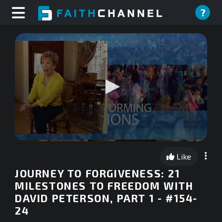
?
0
seconds
Like
of
0
JOURNEY TO FORGIVENESS: 21
seconds
MILESTONES TO FREEDOM WITH
DAVID PETERSON, PART 1 - #154-
24