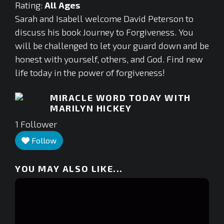
Rating:
All Ages
Sarah and Isabell welcome David Peterson to
discuss his book Journey to Forgiveness. You
will be challenged to let your guard down and be
honest with yourself, others, and God. Find new
life today in the power of forgiveness!
MIRACLE WORD TODAY WITH
MARILYN HICKEY
1
Follower
Follow
YOU MAY ALSO LIKE...