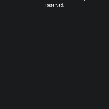
Reserved.