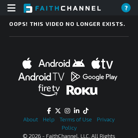
?
OOPS! THIS VIDEO NO LONGER EXISTS.
About
Help
Terms of Use
Privacy
Policy
© 2026 - FaithChannel, LLC, All Rights