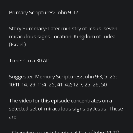
Primary Scriptures: John 9-12
Story Summary: Later ministry of Jesus, seven
miraculous signs Location: Kingdom of Judea
(Israel)
Time: Circa 30 AD
Suggested Memory Scriptures: John 9:3, 5, 25;
10:11, 14, 29; 11:4, 25, 41-42; 12:7, 25-26, 50
The video for this episode concentrates on a
selected set of miraculous signs by Jesus. These
are:
• Changing water into wine at Cana (John 2:1-11)