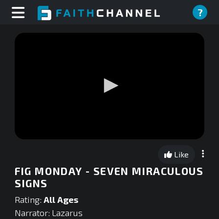
?
0
seconds
Like
of
0
FIG MONDAY - SEVEN MIRACULOUS
seconds
SIGNS
Rating:
All Ages
Narrator: Lazarus