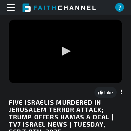
?
0
seconds
Like
of
0
FIVE ISRAELIS MURDERED IN
seconds
JERUSALEM TERROR ATTACK;
TRUMP OFFERS HAMAS A DEAL |
TV7 ISRAEL NEWS | TUESDAY,