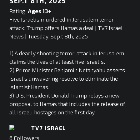
SEP.T 8TH, 2025
Rating:
Ages 13+
Five Israelis murdered in Jerusalem terror
attack; Trump offers Hamas a deal | TV7 Israel
News | Tuesday, Sep.t 8th, 2025
1) A deadly shooting terror-attack in Jerusalem
claims the lives of at least five Israelis.
2) Prime Minister Benjamin Netanyahu asserts
Israel’s unwavering resolve to eliminate the
Islamist Hamas.
3) U.S. President Donald Trump relays a new
proposal to Hamas that includes the release of
all Israeli hostages on the first day.
TV7 ISRAEL
6
Followers