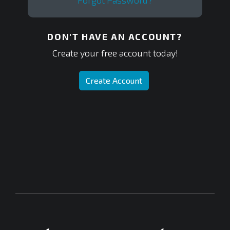
Forgot Password?
DON'T HAVE AN ACCOUNT?
Create your free account today!
Create Account