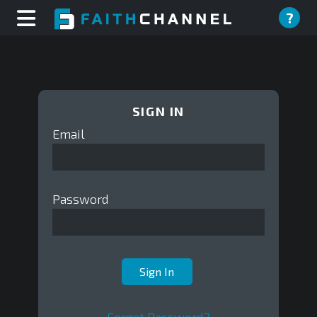
?
SIGN IN
Email
Password