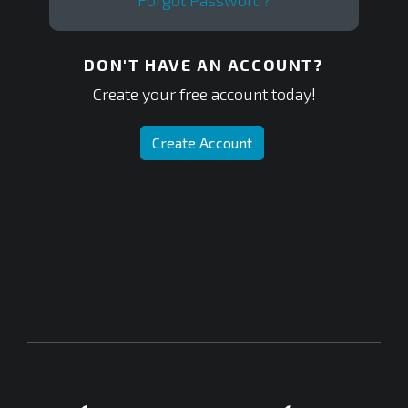
Forgot Password?
DON'T HAVE AN ACCOUNT?
Create your free account today!
Create Account