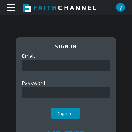
?
SIGN IN
Email
Password