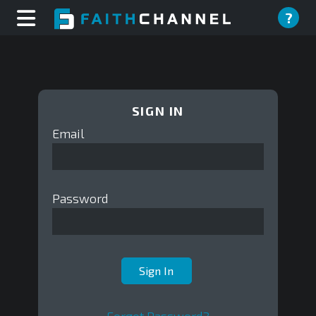
?
SIGN IN
Email
Password