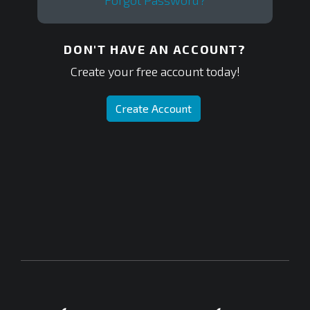
Forgot Password?
DON'T HAVE AN ACCOUNT?
Create your free account today!
Create Account