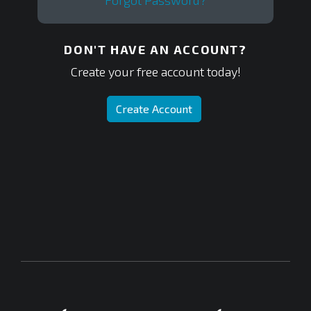
Forgot Password?
DON'T HAVE AN ACCOUNT?
Create your free account today!
Create Account