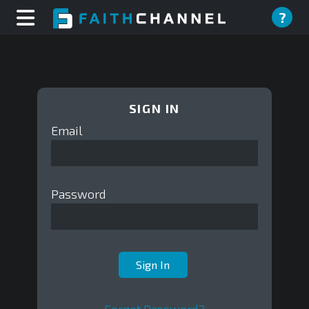
?
SIGN IN
Email
Password