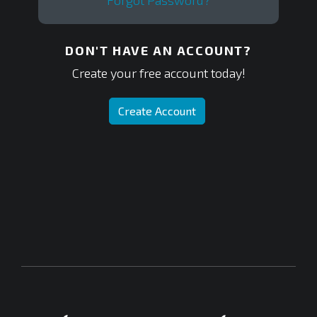
Forgot Password?
DON'T HAVE AN ACCOUNT?
Create your free account today!
Create Account