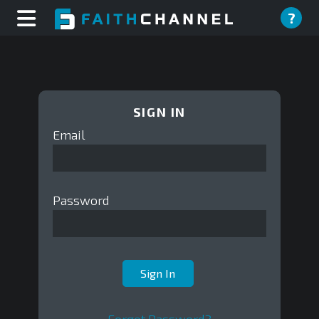
?
SIGN IN
Email
Password