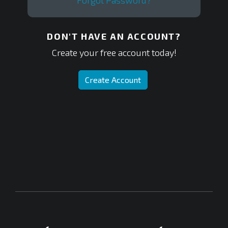
Forgot Password?
DON'T HAVE AN ACCOUNT?
Create your free account today!
Create Account