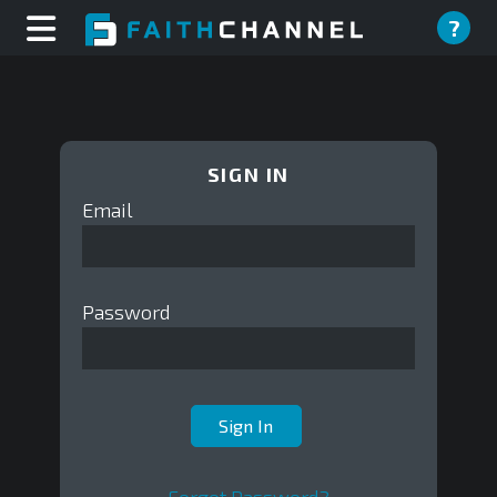
?
SIGN IN
Email
Password