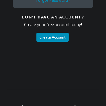
Forgot Password?
DON'T HAVE AN ACCOUNT?
Create your free account today!
Create Account