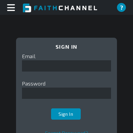
?
SIGN IN
Email
Password