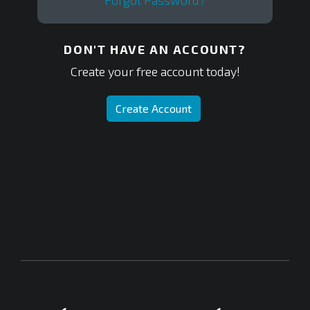
Forgot Password?
DON'T HAVE AN ACCOUNT?
Create your free account today!
Create Account