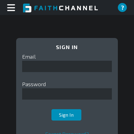
?
SIGN IN
Email
Password