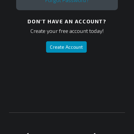
Forgot Password?
DON'T HAVE AN ACCOUNT?
Create your free account today!
Create Account