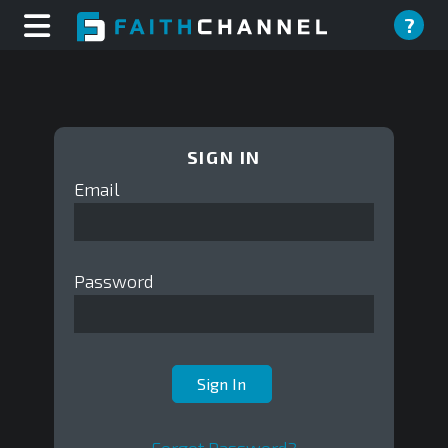
?
SIGN IN
Email
Password