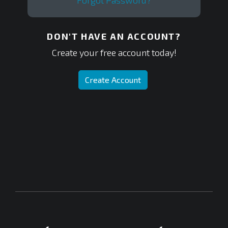
Forgot Password?
DON'T HAVE AN ACCOUNT?
Create your free account today!
Create Account