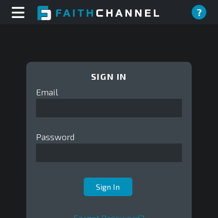
?
SIGN IN
Email
Password