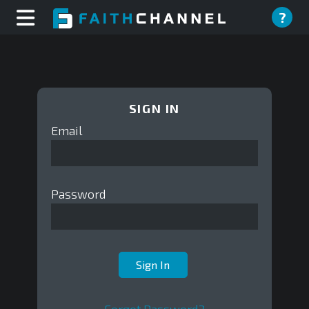
?
SIGN IN
Email
Password