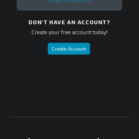
Forgot Password?
DON'T HAVE AN ACCOUNT?
Create your free account today!
Create Account