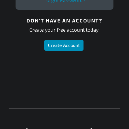
Forgot Password?
DON'T HAVE AN ACCOUNT?
Create your free account today!
Create Account