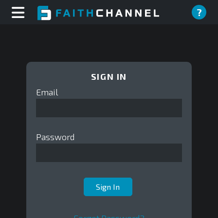
?
SIGN IN
Email
Password