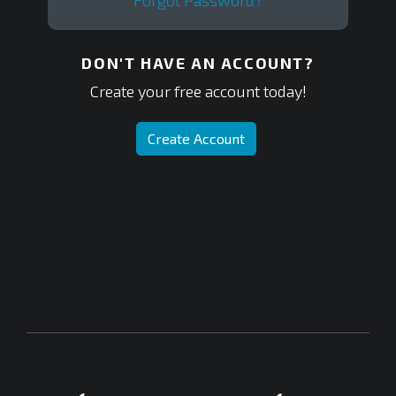
Forgot Password?
DON'T HAVE AN ACCOUNT?
Create your free account today!
Create Account