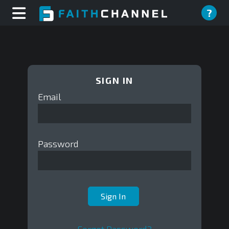
?
SIGN IN
Email
Password