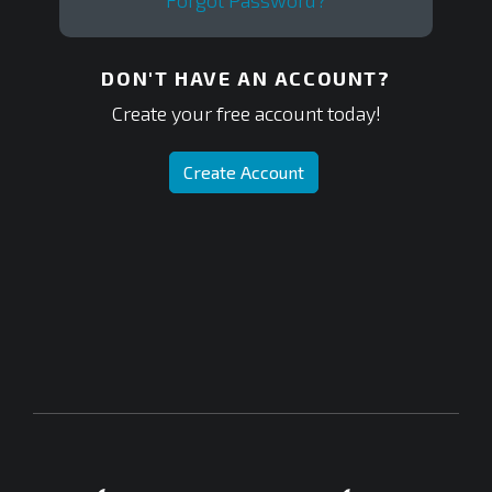
Forgot Password?
DON'T HAVE AN ACCOUNT?
Create your free account today!
Create Account