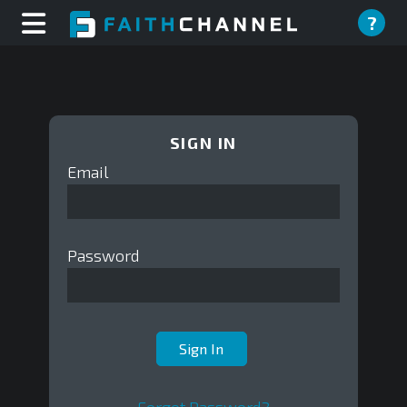
?
SIGN IN
Email
Password