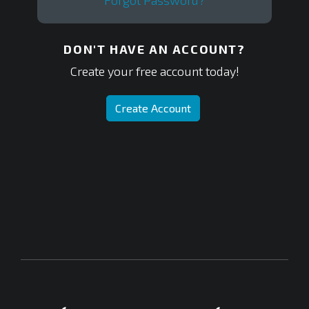
Forgot Password?
DON'T HAVE AN ACCOUNT?
Create your free account today!
Create Account