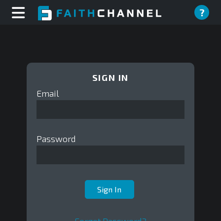
?
SIGN IN
Email
Password