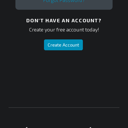
Forgot Password?
DON'T HAVE AN ACCOUNT?
Create your free account today!
Create Account