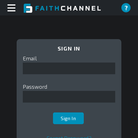
?
SIGN IN
Email
Password