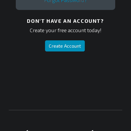
Forgot Password?
DON'T HAVE AN ACCOUNT?
Create your free account today!
Create Account