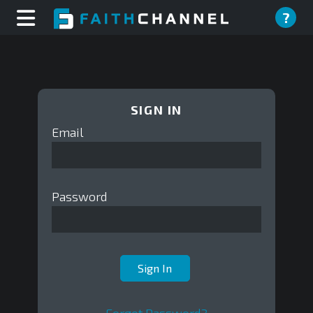
?
SIGN IN
Email
Password