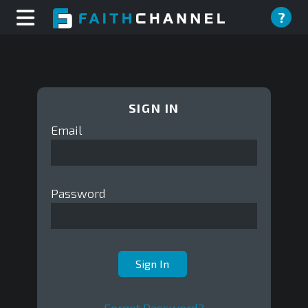
?
SIGN IN
Email
Password