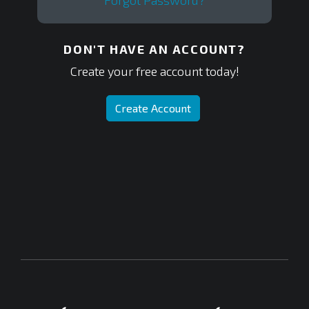
Forgot Password?
DON'T HAVE AN ACCOUNT?
Create your free account today!
Create Account