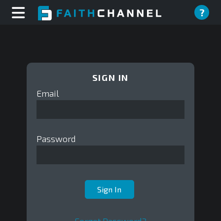
?
SIGN IN
Email
Password