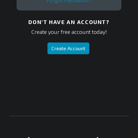
Forgot Password?
DON'T HAVE AN ACCOUNT?
Create your free account today!
Create Account