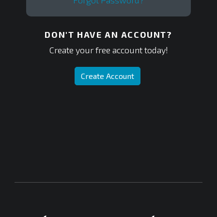
Forgot Password?
DON'T HAVE AN ACCOUNT?
Create your free account today!
Create Account