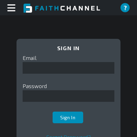
?
SIGN IN
Email
Password