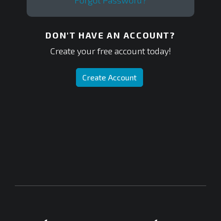
Forgot Password?
DON'T HAVE AN ACCOUNT?
Create your free account today!
Create Account