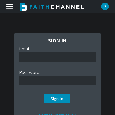
?
SIGN IN
Email
Password