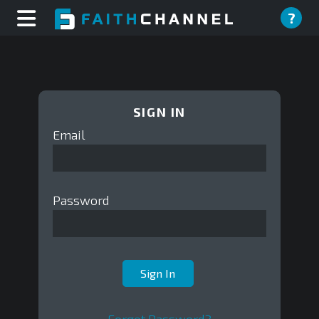
?
SIGN IN
Email
Password