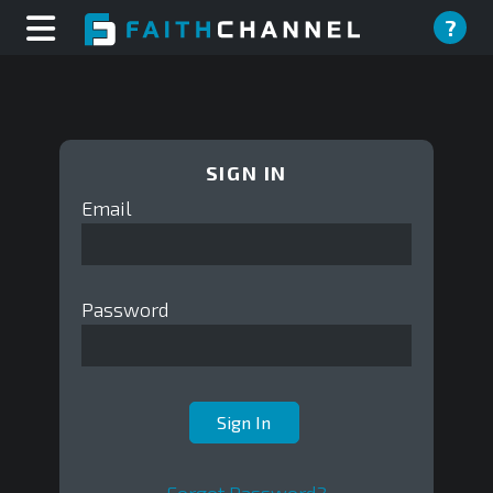
?
SIGN IN
Email
Password