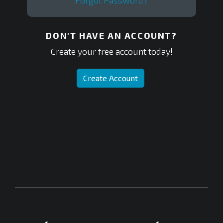
Forgot Password?
DON'T HAVE AN ACCOUNT?
Create your free account today!
Create Account