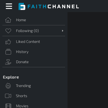
Home
Following (
0
)
Liked Content
History
Donate
Explore
Trending
Shorts
Movies