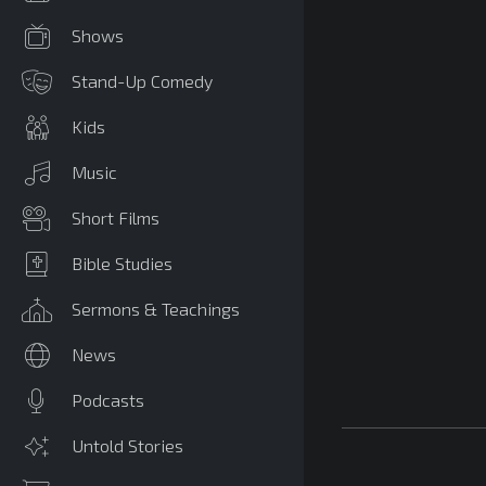
Shows
Stand-Up Comedy
Kids
Music
Short Films
Bible Studies
Sermons & Teachings
News
Podcasts
Untold Stories