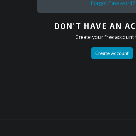
Forgot Password?
DON'T HAVE AN A
Create your free account 
Create Account