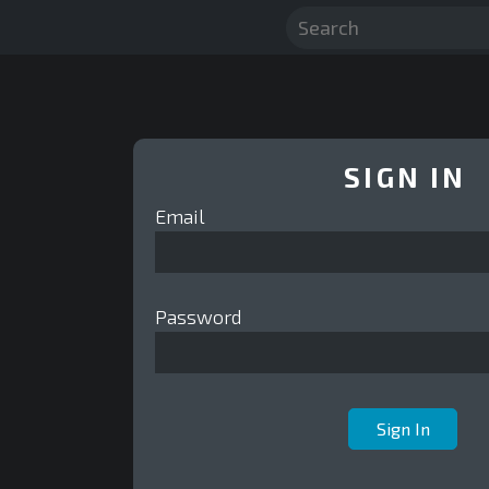
SIGN IN
Email
Password