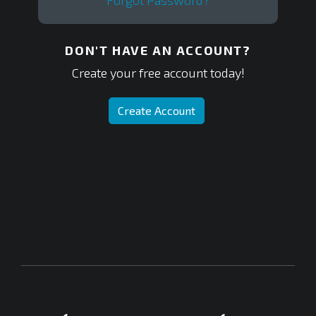
Forgot Password?
DON'T HAVE AN ACCOUNT?
Create your free account today!
Create Account