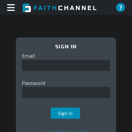
?
SIGN IN
Email
Password