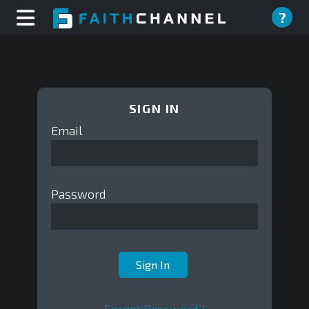
?
SIGN IN
Email
Password