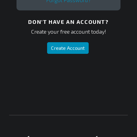
Forgot Password?
DON'T HAVE AN ACCOUNT?
Create your free account today!
Create Account