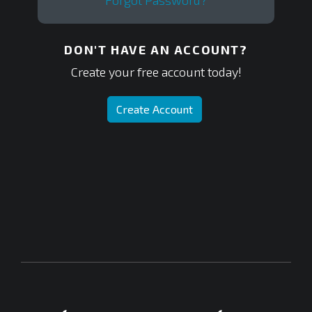
Forgot Password?
DON'T HAVE AN ACCOUNT?
Create your free account today!
Create Account