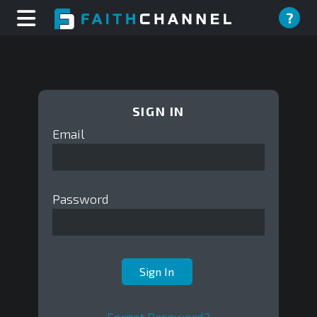
?
SIGN IN
Email
Password